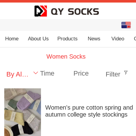
English
中文
Home
About Us
Products
News
Video
Women Socks
Time
Price
By Alphabet
Filter
Women's pure cotton spring and
autumn college style stockings