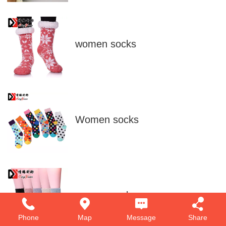
women socks
Women socks
women socks
Phone
Map
Message
Share