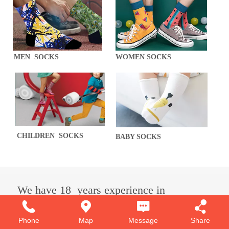
MEN SOCKS
WOMEN SOCKS
CHILDREN SOCKS
BABY SOCKS
We have 18 years experience
in
sock production.
Phone
Map
Message
Share