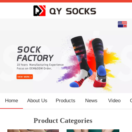
English
中文
Home
About Us
Products
News
Video
Product Categories