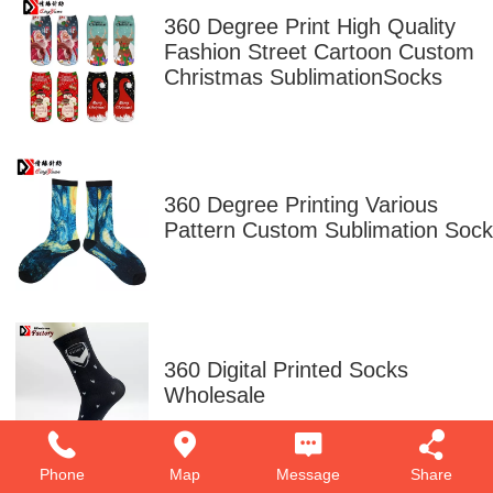
360 Degree Print High Quality
Fashion Street Cartoon Custom
Christmas SublimationSocks
360 Degree Printing Various
Pattern Custom Sublimation Sock
360 Digital Printed Socks
Wholesale
Phone
Map
Message
Share