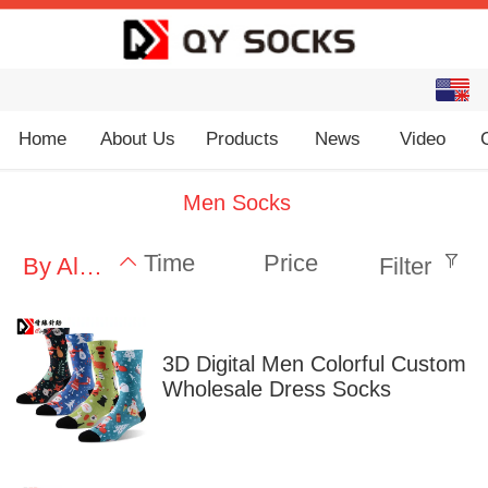
English
中文
Home
About Us
Products
News
Video
Men Socks
Time
Price
By Alphabet
Filter
3D Digital Men Colorful Custom
Wholesale Dress Socks