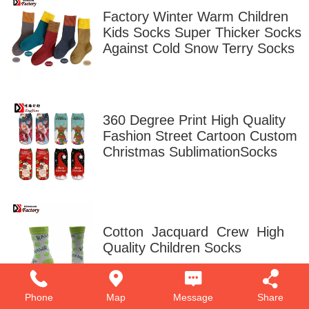
Factory Winter Warm Children
Kids Socks Super Thicker Socks
Against Cold Snow Terry Socks
360 Degree Print High Quality
Fashion Street Cartoon Custom
Christmas SublimationSocks
Cotton Jacquard Crew High
Quality Children Socks
Phone
Map
Message
Share