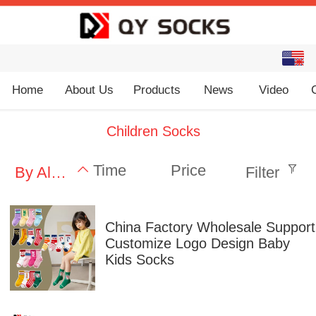
English
中文
Home
About Us
Products
News
Video
Children Socks
Time
Price
By Alphabet
Filter
China Factory Wholesale Support
Customize Logo Design Baby
Kids Socks