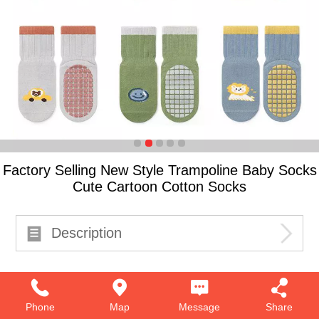
Factory Selling New Style Trampoline Baby Socks
Cute Cartoon Cotton Socks
Description
Phone
Map
Message
Share