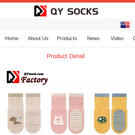
English
中文
Home
About Us
Products
News
Video
Product Detail