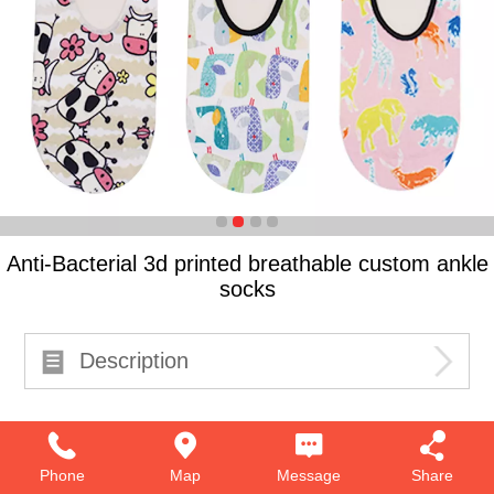
Anti-Bacterial 3d printed breathable custom ankle
socks
Description
Phone
Map
Message
Share