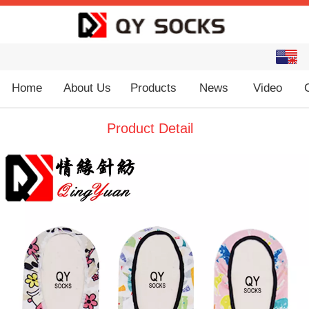
English
中文
Home
About Us
Products
News
Video
Product Detail