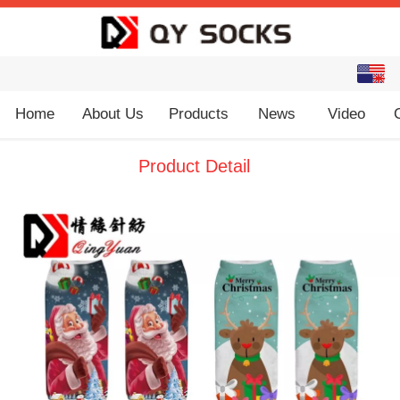
English
中文
Home
About Us
Products
News
Video
Product Detail