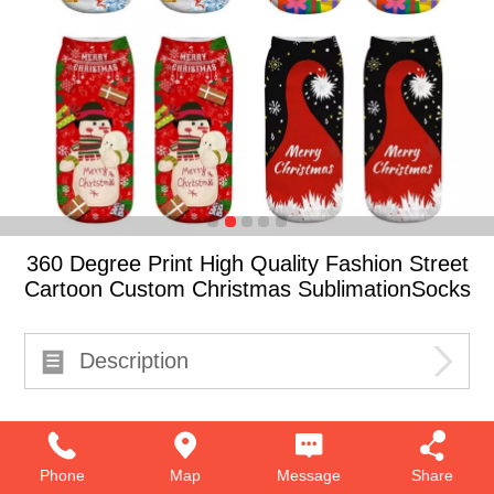
360 Degree Print High Quality Fashion Street
Cartoon Custom Christmas SublimationSocks
Description
Phone
Map
Message
Share