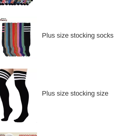
Plus size stocking socks
Plus size stocking size