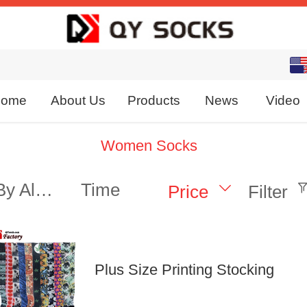
English
中文
ome
About Us
Products
News
Video
Women Socks
By Alphabet
Time
Price
Filter
Plus Size Printing Stocking