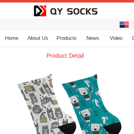
English
中文
Home
About Us
Products
News
Video
Product Detail