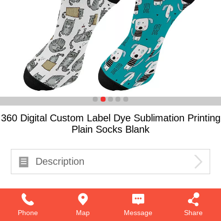
360 Digital Custom Label Dye Sublimation Printing
Plain Socks Blank
Description
Phone
Map
Message
Share